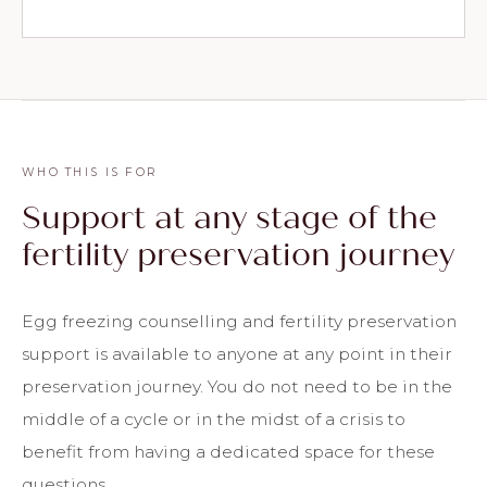
WHO THIS IS FOR
Support at any stage of the
fertility preservation journey
Egg freezing counselling and fertility preservation
support is available to anyone at any point in their
preservation journey. You do not need to be in the
middle of a cycle or in the midst of a crisis to
benefit from having a dedicated space for these
questions.