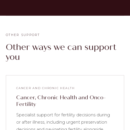
OTHER SUPPORT
Other ways we can support
you
CANCER AND CHRONIC HEALTH
Cancer, Chronic Health and Onco-
Fertility
Specialist support for fertility decisions during
or after illness, including urgent preservation
decisions and navigating fertility alongside