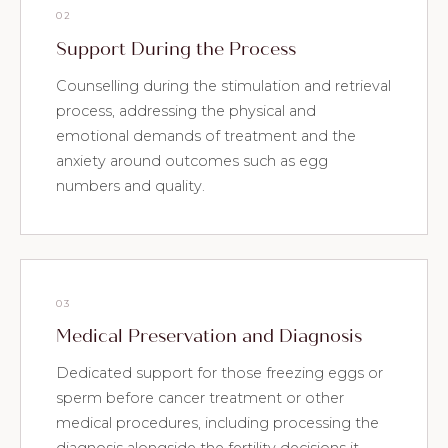
02
Support During the Process
Counselling during the stimulation and retrieval
process, addressing the physical and
emotional demands of treatment and the
anxiety around outcomes such as egg
numbers and quality.
03
Medical Preservation and Diagnosis
Dedicated support for those freezing eggs or
sperm before cancer treatment or other
medical procedures, including processing the