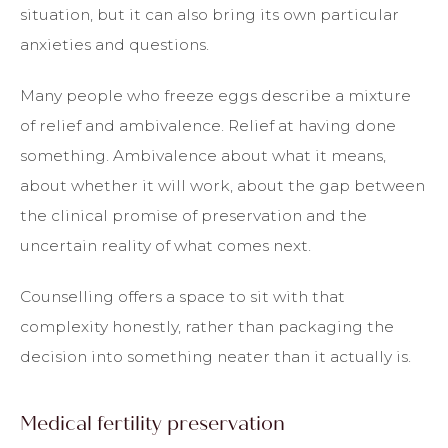
situation, but it can also bring its own particular
anxieties and questions.
Many people who freeze eggs describe a mixture
of relief and ambivalence. Relief at having done
something. Ambivalence about what it means,
about whether it will work, about the gap between
the clinical promise of preservation and the
uncertain reality of what comes next.
Counselling offers a space to sit with that
complexity honestly, rather than packaging the
decision into something neater than it actually is.
Medical fertility preservation