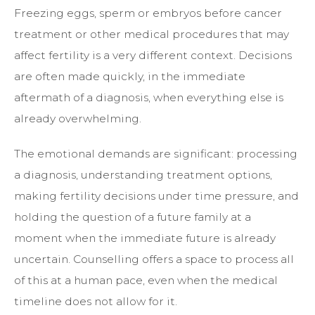
Freezing eggs, sperm or embryos before cancer
treatment or other medical procedures that may
affect fertility is a very different context. Decisions
are often made quickly, in the immediate
aftermath of a diagnosis, when everything else is
already overwhelming.
The emotional demands are significant: processing
a diagnosis, understanding treatment options,
making fertility decisions under time pressure, and
holding the question of a future family at a
moment when the immediate future is already
uncertain. Counselling offers a space to process all
of this at a human pace, even when the medical
timeline does not allow for it.