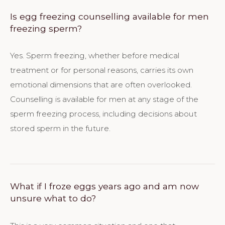
Is egg freezing counselling available for men
freezing sperm?
Yes. Sperm freezing, whether before medical
treatment or for personal reasons, carries its own
emotional dimensions that are often overlooked.
Counselling is available for men at any stage of the
sperm freezing process, including decisions about
stored sperm in the future.
What if I froze eggs years ago and am now
unsure what to do?