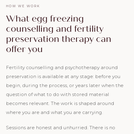
HOW WE WORK
What egg freezing
counselling and fertility
preservation therapy can
offer you
Fertility counselling and psychotherapy around
preservation is available at any stage: before you
begin, during the process, or years later when the
question of what to do with stored material
becomes relevant. The work is shaped around
where you are and what you are carrying.
Sessions are honest and unhurried. There is no