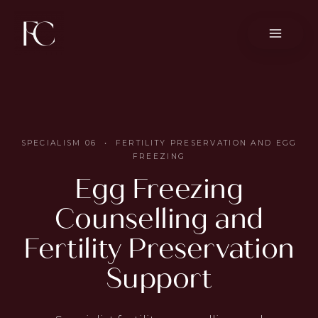
Skip
to
content
SPECIALISM 06 • FERTILITY PRESERVATION AND EGG
FREEZING
Egg Freezing
Counselling and
Fertility Preservation
Support