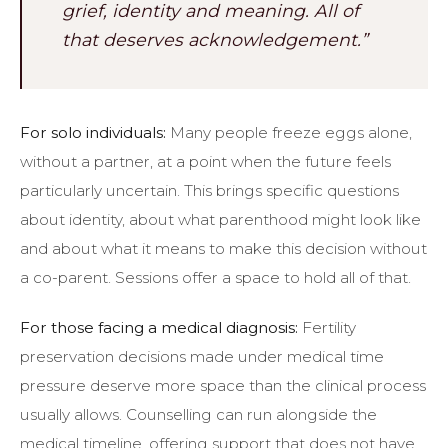
grief, identity and meaning. All of
that deserves acknowledgement.”
For solo individuals:
Many people freeze eggs alone,
without a partner, at a point when the future feels
particularly uncertain. This brings specific questions
about identity, about what parenthood might look like
and about what it means to make this decision without
a co-parent. Sessions offer a space to hold all of that.
For those facing a medical diagnosis:
Fertility
preservation decisions made under medical time
pressure deserve more space than the clinical process
usually allows. Counselling can run alongside the
medical timeline, offering support that does not have