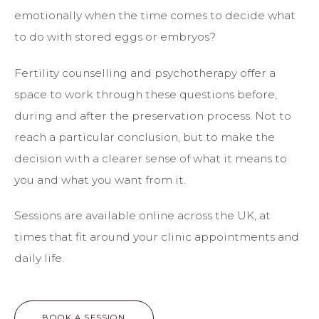
emotionally when the time comes to decide what
to do with stored eggs or embryos?
Fertility counselling and psychotherapy offer a
space to work through these questions before,
during and after the preservation process. Not to
reach a particular conclusion, but to make the
decision with a clearer sense of what it means to
you and what you want from it.
Sessions are available online across the UK, at
times that fit around your clinic appointments and
daily life.
BOOK A SESSION