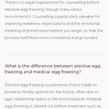
There is no legal requirement for counselling before
elective egg freezing, though many clinics
recommend it. Counselling is particularly valuable for
exploring readiness, expectations and the emotional
meaning of preservation before you begin, so that the
process itself feels more considered and grounded.
What is the difference between elective egg
freezing and medical egg freezing?
Elective egg freezing is a personal choice made to
preserve fertility options for the future, often due to
age, relationship status or life circumstances. Medical
egg freezing is carried out before treatment such as