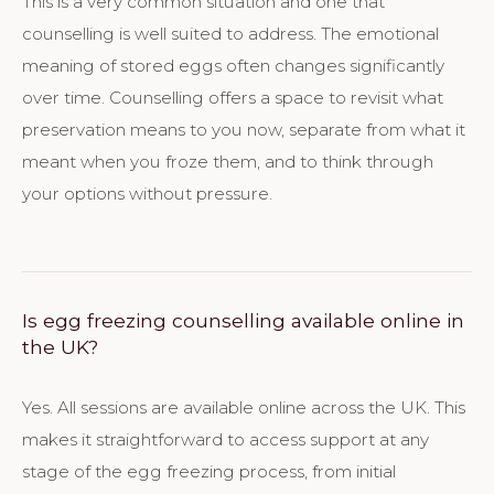
This is a very common situation and one that
counselling is well suited to address. The emotional
meaning of stored eggs often changes significantly
over time. Counselling offers a space to revisit what
preservation means to you now, separate from what it
meant when you froze them, and to think through
your options without pressure.
Is egg freezing counselling available online in
the UK?
Yes. All sessions are available online across the UK. This
makes it straightforward to access support at any
stage of the egg freezing process, from initial