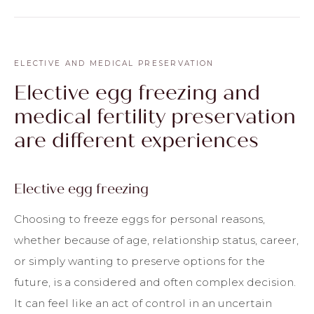
ELECTIVE AND MEDICAL PRESERVATION
Elective egg freezing and
medical fertility preservation
are different experiences
Elective egg freezing
Choosing to freeze eggs for personal reasons,
whether because of age, relationship status, career,
or simply wanting to preserve options for the
future, is a considered and often complex decision.
It can feel like an act of control in an uncertain