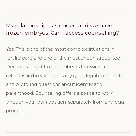
My relationship has ended and we have
frozen embryos. Can I access counselling?
Yes. This is one of the most complex situations in
fertility care and one of the most under-supported.
Decisions about frozen embryos following a
relationship breakdown carry grief, legal complexity
and profound questions about identity and
parenthood. Counselling offers a space to work
through your own position, separately from any legal
process.