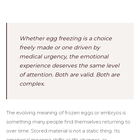
Whether egg freezing is a choice
freely made or one driven by
medical urgency, the emotional
experience deserves the same level
of attention. Both are valid. Both are
complex.
The evolving meaning of frozen eggs or embryos is
something many people find themselves returning to
over time. Stored material is not a static thing. Its
emotional meaning shifts as life changes: as