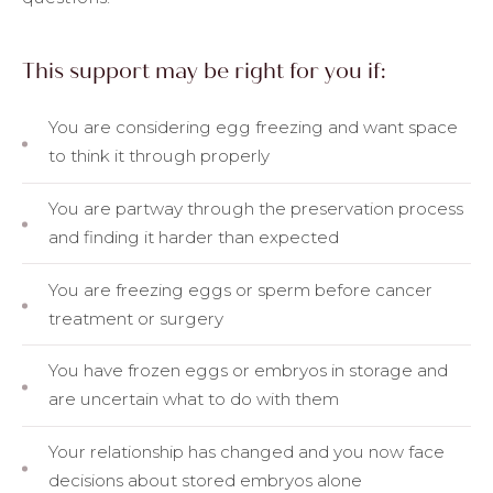
This support may be right for you if:
You are considering egg freezing and want space
to think it through properly
You are partway through the preservation process
and finding it harder than expected
You are freezing eggs or sperm before cancer
treatment or surgery
You have frozen eggs or embryos in storage and
are uncertain what to do with them
Your relationship has changed and you now face
decisions about stored embryos alone