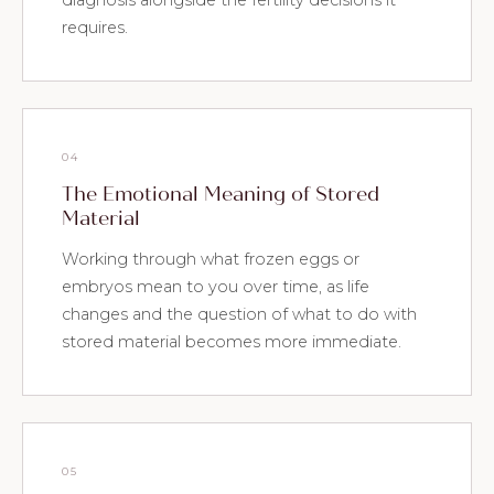
diagnosis alongside the fertility decisions it
requires.
04
The Emotional Meaning of Stored
Material
Working through what frozen eggs or
embryos mean to you over time, as life
changes and the question of what to do with
stored material becomes more immediate.
05