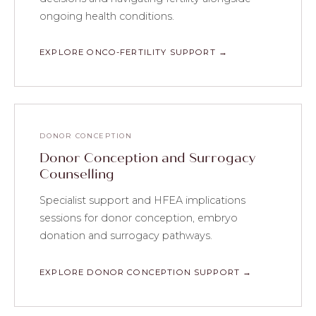
ongoing health conditions.
EXPLORE ONCO-FERTILITY SUPPORT →
DONOR CONCEPTION
Donor Conception and Surrogacy
Counselling
Specialist support and HFEA implications
sessions for donor conception, embryo
donation and surrogacy pathways.
EXPLORE DONOR CONCEPTION SUPPORT →