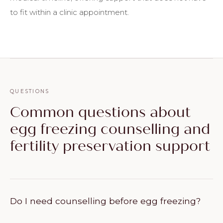
to fit within a clinic appointment.
QUESTIONS
Common questions about
egg freezing counselling and
fertility preservation support
Do I need counselling before egg freezing?