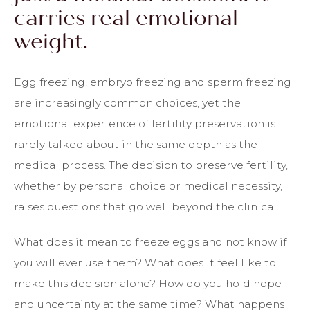
carries real emotional
weight.
Egg freezing, embryo freezing and sperm freezing
are increasingly common choices, yet the
emotional experience of fertility preservation is
rarely talked about in the same depth as the
medical process. The decision to preserve fertility,
whether by personal choice or medical necessity,
raises questions that go well beyond the clinical.
What does it mean to freeze eggs and not know if
you will ever use them? What does it feel like to
make this decision alone? How do you hold hope
and uncertainty at the same time? What happens