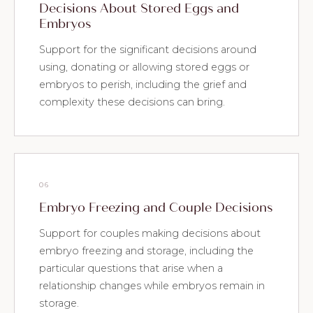
Decisions About Stored Eggs and
Embryos
Support for the significant decisions around
using, donating or allowing stored eggs or
embryos to perish, including the grief and
complexity these decisions can bring.
06
Embryo Freezing and Couple Decisions
Support for couples making decisions about
embryo freezing and storage, including the
particular questions that arise when a
relationship changes while embryos remain in
storage.