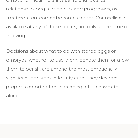
relationships begin or end, as age progresses, as
treatment outcomes become clearer. Counselling is
available at any of these points, not only at the time of
freezing.
Decisions about what to do with stored eggs or
embryos, whether to use them, donate them or allow
them to perish, are among the most emotionally
significant decisions in fertility care. They deserve
proper support rather than being left to navigate
alone.