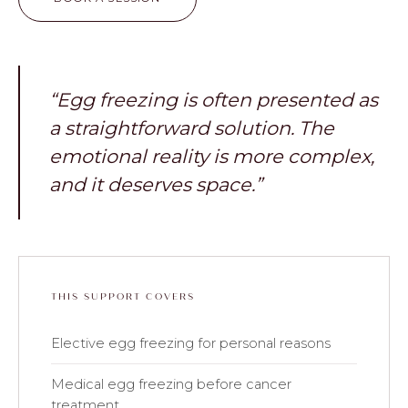
“Egg freezing is often presented as
a straightforward solution. The
emotional reality is more complex,
and it deserves space.”
THIS SUPPORT COVERS
Elective egg freezing for personal reasons
Medical egg freezing before cancer
treatment