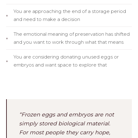
You are approaching the end of a storage period
and need to make a decision
The emotional meaning of preservation has shifted
and you want to work through what that means
You are considering donating unused eggs or
embryos and want space to explore that
“Frozen eggs and embryos are not
simply stored biological material.
For most people they carry hope,