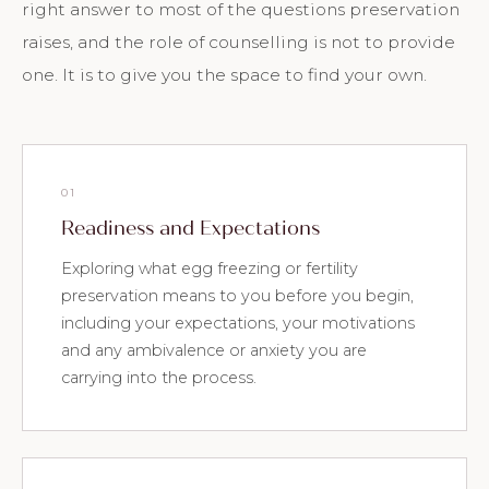
right answer to most of the questions preservation
raises, and the role of counselling is not to provide
one. It is to give you the space to find your own.
01
Readiness and Expectations
Exploring what egg freezing or fertility
preservation means to you before you begin,
including your expectations, your motivations
and any ambivalence or anxiety you are
carrying into the process.