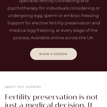
Specialist fertility counselling and
psychotherapy for individuals considering or
undergoing egg, sperm or embryo freezing.
Support for elective fertility preservation and
medical egg freezing, at every stage of the
process. Available online across the UK.
BOOK A SESSION
ABOUT THIS SUPPORT
Fertility preservation is not
just a medical decision. It