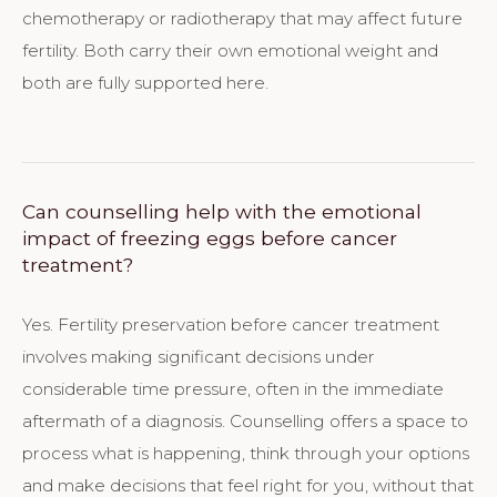
chemotherapy or radiotherapy that may affect future
fertility. Both carry their own emotional weight and
both are fully supported here.
Can counselling help with the emotional
impact of freezing eggs before cancer
treatment?
Yes. Fertility preservation before cancer treatment
involves making significant decisions under
considerable time pressure, often in the immediate
aftermath of a diagnosis. Counselling offers a space to
process what is happening, think through your options
and make decisions that feel right for you, without that