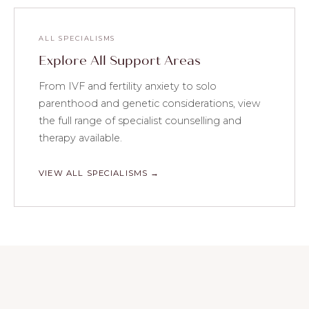
ALL SPECIALISMS
Explore All Support Areas
From IVF and fertility anxiety to solo
parenthood and genetic considerations, view
the full range of specialist counselling and
therapy available.
VIEW ALL SPECIALISMS →