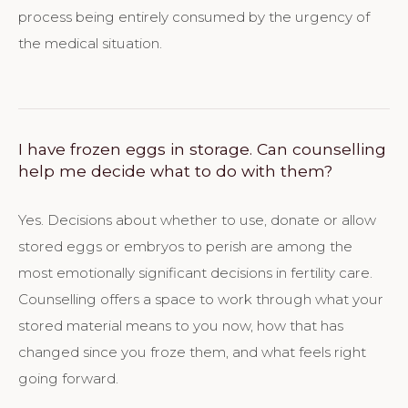
process being entirely consumed by the urgency of
the medical situation.
I have frozen eggs in storage. Can counselling
help me decide what to do with them?
Yes. Decisions about whether to use, donate or allow
stored eggs or embryos to perish are among the
most emotionally significant decisions in fertility care.
Counselling offers a space to work through what your
stored material means to you now, how that has
changed since you froze them, and what feels right
going forward.