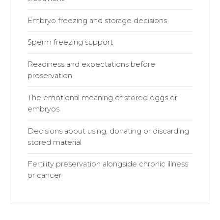
Embryo freezing and storage decisions
Sperm freezing support
Readiness and expectations before
preservation
The emotional meaning of stored eggs or
embryos
Decisions about using, donating or discarding
stored material
Fertility preservation alongside chronic illness
or cancer