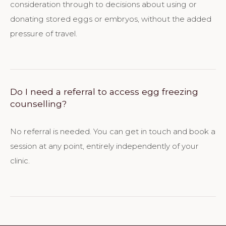
consideration through to decisions about using or
donating stored eggs or embryos, without the added
pressure of travel.
Do I need a referral to access egg freezing
counselling?
No referral is needed. You can get in touch and book a
session at any point, entirely independently of your
clinic.