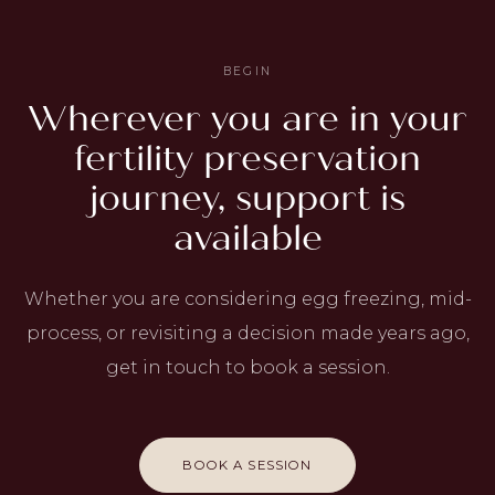
BEGIN
Wherever you are in your
fertility preservation
journey, support is
available
Whether you are considering egg freezing, mid-
process, or revisiting a decision made years ago,
get in touch to book a session.
BOOK A SESSION